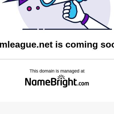
imleague.net is coming so
This domain is managed at