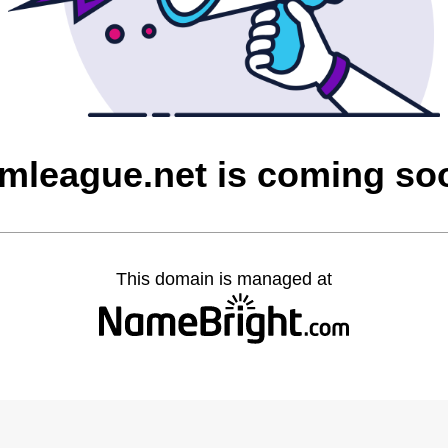
imleague.net is coming so
This domain is managed at